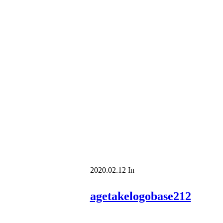
2020.02.12
In
agetakelogobase212