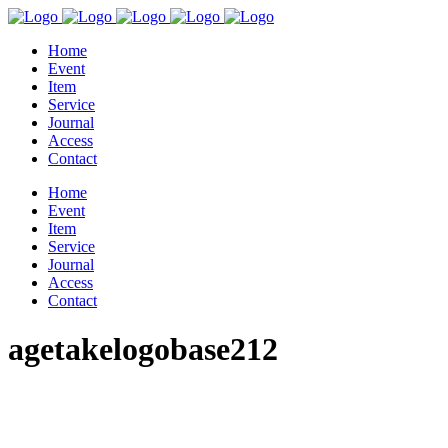
Home
Event
Item
Service
Journal
Access
Contact
Home
Event
Item
Service
Journal
Access
Contact
agetakelogobase212