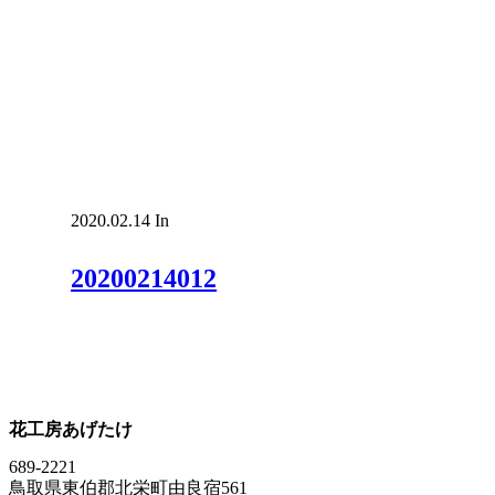
2020.02.14
In
20200214012
花工房あげたけ
689-2221
鳥取県東伯郡北栄町由良宿561