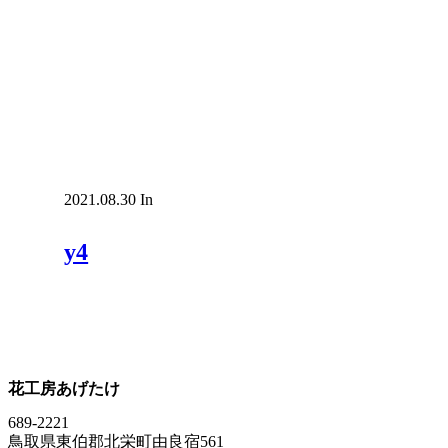
2021.08.30
In
y4
花工房あげたけ
689-2221
鳥取県東伯郡北栄町由良宿561