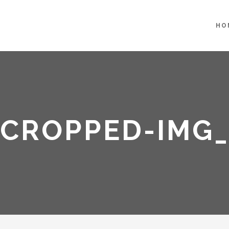
HO
CROPPED-IMG_