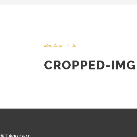
2019.01.31
In
CROPPED-IMG
花工房あげたけ