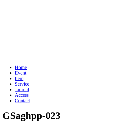
Home
Event
Item
Service
Journal
Access
Contact
GSaghpp-023