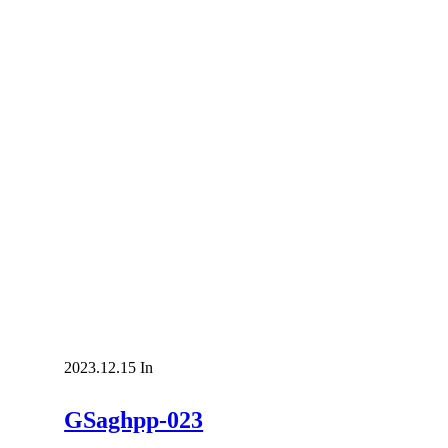
2023.12.15
In
GSaghpp-023