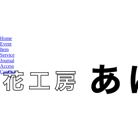
Home
Event
Item
Service
Journal
Access
Contact