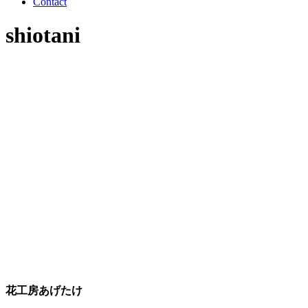
Contact
shiotani
花工房あげたけ