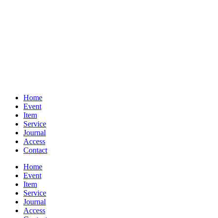
Home
Event
Item
Service
Journal
Access
Contact
Home
Event
Item
Service
Journal
Access