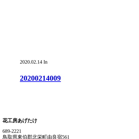
2020.02.14
In
20200214009
花工房あげたけ
689-2221
鳥取県東伯郡北栄町由良宿561