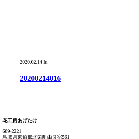
2020.02.14
In
20200214016
花工房あげたけ
689-2221
鳥取県東伯郡北栄町由良宿561